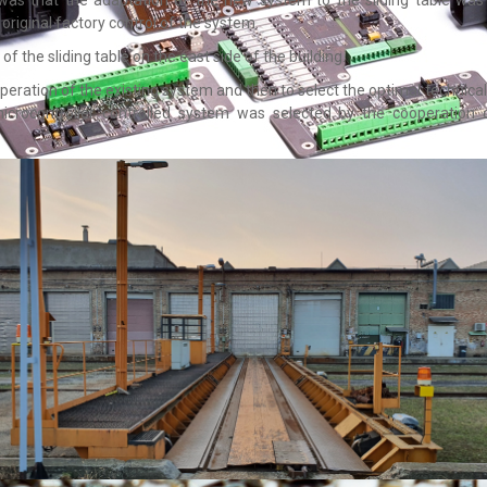
original factory control of the system.
f the sliding table on the east side of the building.
peration of the existing system and then to select the optimal technical 
 microcontroller controlled system was selected by the cooperatio