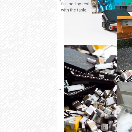
finished by testing, handover and trai
with the table.