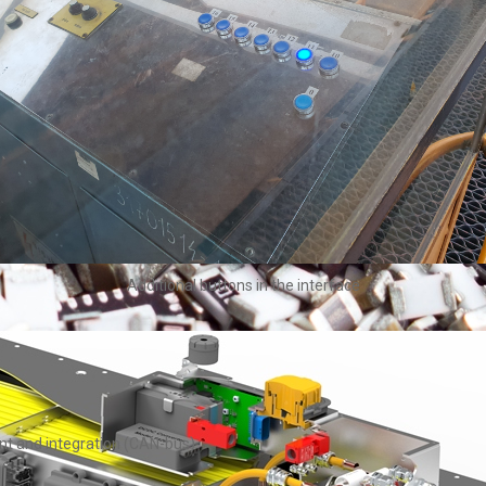
Additional buttons in the interface
nt and integration (CAN-bus)