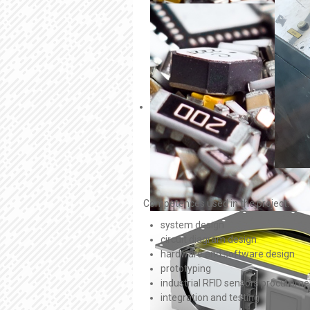
Competences used in the project:
system design
circuit diagram design
hardware and software design
prototyping
industrial RFID sensors procureme
integration and testing