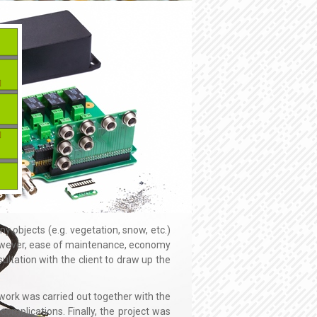
y objects (e.g. vegetation, snow, etc.)
However, ease of maintenance, economy
ultation with the client to draw up the
n work was carried out together with the
omplications. Finally, the project was