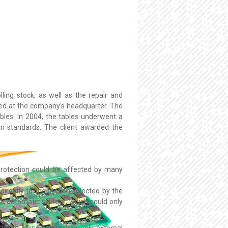
ling stock, as well as the repair and
ated at the company's headquarter. The
ables. In 2004, the tables underwent a
n standards. The client awarded the
protection could be affected by many
directly to the station selected by the
emi-automatic system, which could only
to be carried out using only external