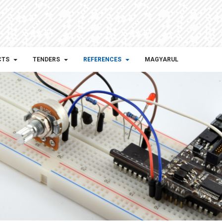
CTS
TENDERS
REFERENCES
MAGYARUL