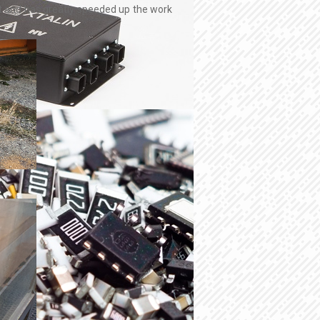
hat and has greatly speeded up the work