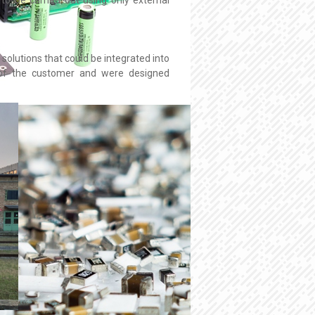
solutions that could be integrated into
n of the customer and were designed