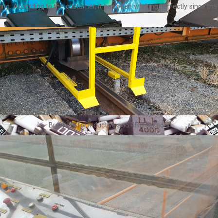
ning. According to the customer, it has been working perfectly since t
Brackets for inductive and RFID sensors