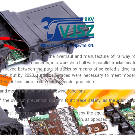
ervice Ltd. carries out the overhaul and manufacture of railway rol
ated special components, in a workshop hall with parallel tracks loc
nd moved between the parallel tracks by means of so-called sliding t
ation, but by 2020, further upgrades were necessary to meet moder
ted the best bid in a competitive tender procedure.
 and modernisation by the following functions:
 the overrun prevention system to increase safety, as the existing 
 "lift like" system was to be installed, whereby the equipment would go 
er stations at allowed speed at that station, as opposed to the old s
e, thus consuming a lot of time to pass through many stations.
was that the adaptation of the new system to the sliding table was 