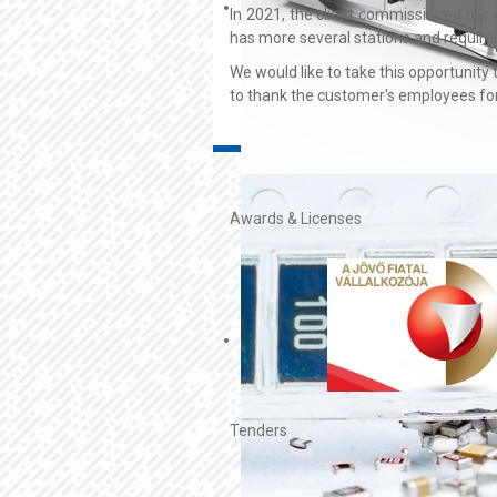
In 2021, the client commissioned our 
has more several stations and requires
We would like to take this opportunity
to thank the customer's employees for 
Awards & Licenses
Tenders