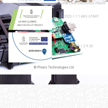
Crystal Clear Electronics Videos
2020-1.1.1-KKV-START
GINOP-1.2.9-20
© Phiaro Technologies Ltd.