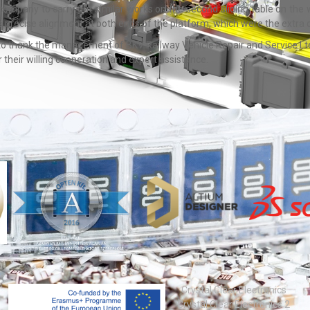
company to carry out similar works on the second sliding table on the 
 precise alignment at both ends of the platform, which were the extra c
 to thank the management of BKV Railway Vehicle Repair and Service Ltd. 
their willing cooperation and expert assistance.
Crystal Clear Electronics
Crystal Clear Electronics 2