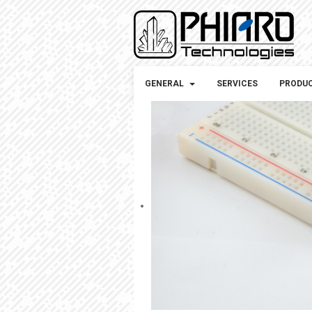
GENERAL
SERVICES
PRODU