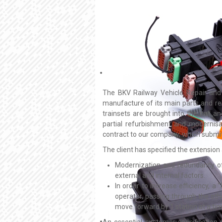
The BKV Railway Vehicle Repair and S
manufacture of its main parts and rel
trainsets are brought into the hall a
partial refurbishment and modernis
contract to our company, which submit
The client has specified the extension
Modernization and redundancy of
external and internal factors.
In order to increase efficiency, a
operator, passing through the oth
move forward by 1 station at a tim
An essential customer specification 