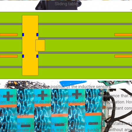
Sliding table
Top view of the position of the inductive sensors
ular attention to the external conditions, such as the ensurance that an
from the environment do not cause any disturbance to the operation. 
 system were also prioritised. On this basis, we worked in constant cons
 the prototypes.
next step was on-site assembly and installation. Part of the installatio
 the appropriate preparations, was completed quickly and without any c