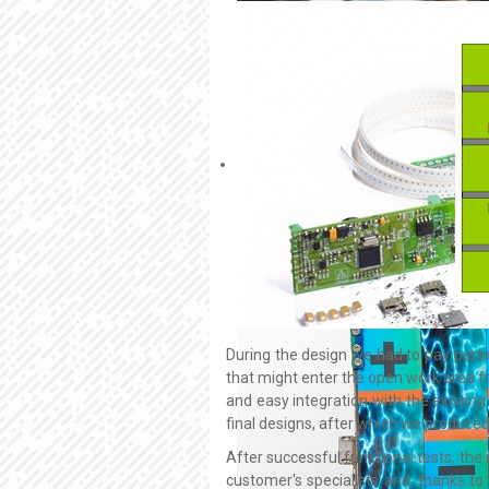
During the design we had to pay partic
that might enter the open work area 
and easy integration with the existing
final designs, after which we produced
After successful functional tests, the 
customer's specialists and, thanks to