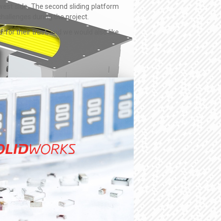
west side. The second sliding platform
hallenges during the project.
for their trust, and we would also like