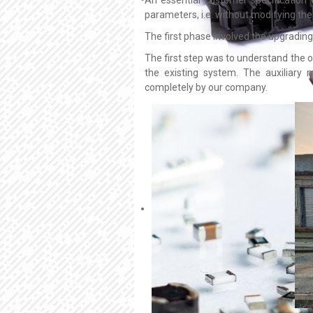
parameters, i.e. without modifying the 
The first phase involved the upgrading o
The first step was to understand the o
the existing system. The auxiliary
completely by our company.